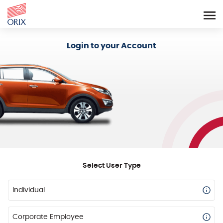
Login - Orix Lease Plus
Login to your Account
Select User Type
Individual
Corporate Employee