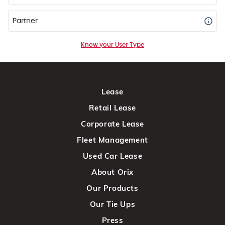
Partner
Know your User Type
Lease
Retail Lease
Corporate Lease
Fleet Management
Used Car Lease
About Orix
Our Products
Our Tie Ups
Press