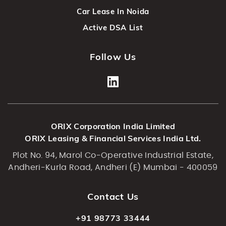
Car Lease In Noida
Active DSA List
Follow Us
ORIX Corporation India Limited
ORIX Leasing & Financial Services India Ltd.
Plot No. 94, Marol Co-Operative Industrial Estate,
Andheri-Kurla Road, Andheri (E) Mumbai - 400059
Contact Us
+91 98773 33444