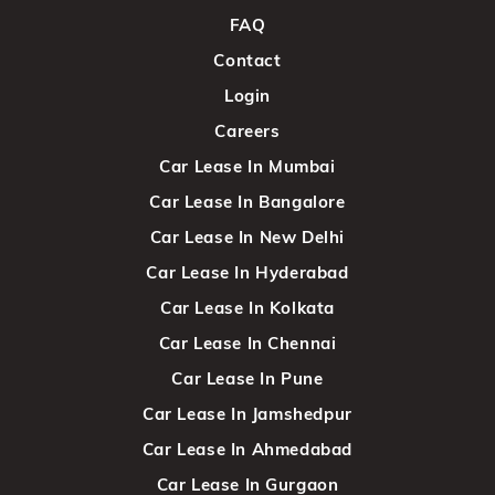
FAQ
Contact
Login
Careers
Car Lease In Mumbai
Car Lease In Bangalore
Car Lease In New Delhi
Car Lease In Hyderabad
Car Lease In Kolkata
Car Lease In Chennai
Car Lease In Pune
Car Lease In Jamshedpur
Car Lease In Ahmedabad
Car Lease In Gurgaon