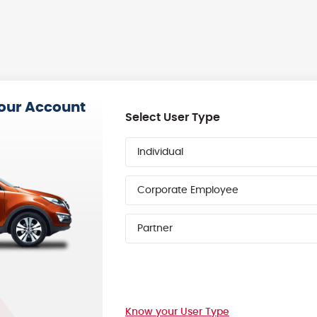
your Account
Select User Type
Individual
Corporate Employee
Partner
Know your User Type