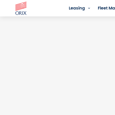
Leasing
Fleet 
Login - Orix Lease Plus