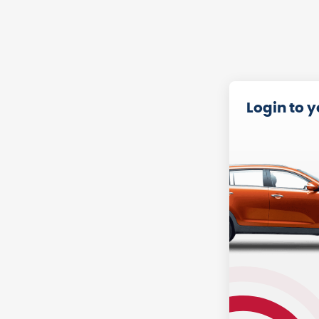
Login to 