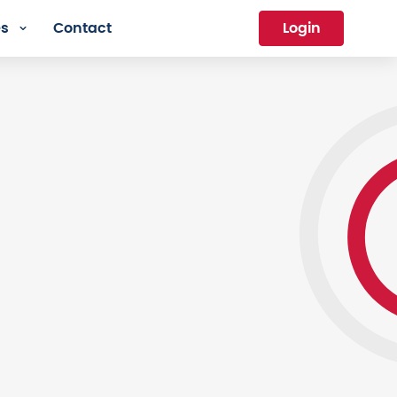
es
Contact
Login