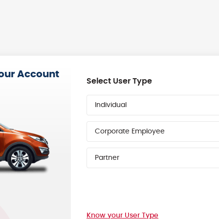
your Account
Select User Type
Individual
Corporate Employee
Partner
Know your User Type