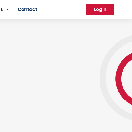
es
Contact
Login