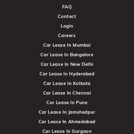
FAQ
Contact
Login
Careers
Car Lease In Mumbai
Car Lease In Bangalore
Car Lease In New Delhi
Car Lease In Hyderabad
Car Lease In Kolkata
Car Lease In Chennai
Car Lease In Pune
Car Lease In Jamshedpur
Car Lease In Ahmedabad
Car Lease In Gurgaon