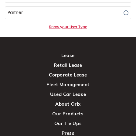
Partner
Know your User Type
Lease
Retail Lease
Corporate Lease
Fleet Management
Used Car Lease
About Orix
Our Products
Our Tie Ups
Press