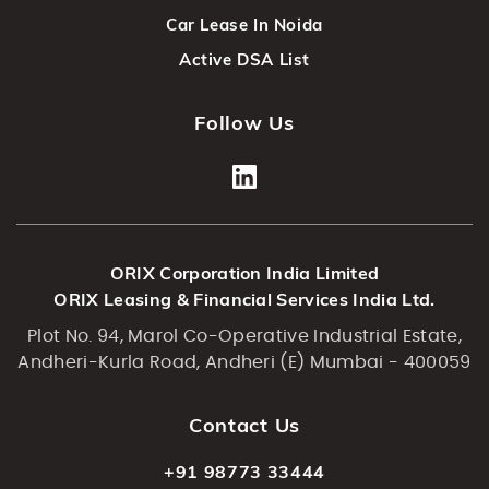
Car Lease In Noida
Active DSA List
Follow Us
ORIX Corporation India Limited
ORIX Leasing & Financial Services India Ltd.
Plot No. 94, Marol Co-Operative Industrial Estate,
Andheri-Kurla Road, Andheri (E) Mumbai - 400059
Contact Us
+91 98773 33444