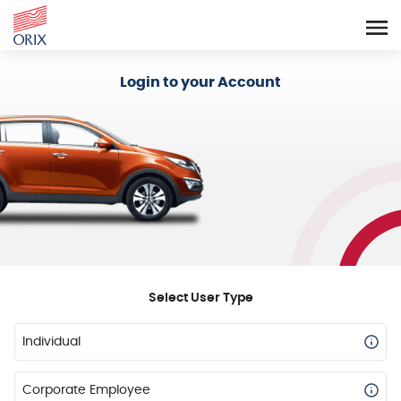
Login - Orix Lease Plus
Login to your Account
Select User Type
Individual
Corporate Employee