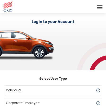
Login - Orix Lease Plus
Login to your Account
Select User Type
Individual
Corporate Employee