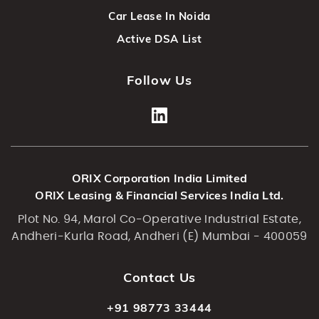
Car Lease In Noida
Active DSA List
Follow Us
ORIX Corporation India Limited
ORIX Leasing & Financial Services India Ltd.
Plot No. 94, Marol Co-Operative Industrial Estate,
Andheri-Kurla Road, Andheri (E) Mumbai - 400059
Contact Us
+91 98773 33444