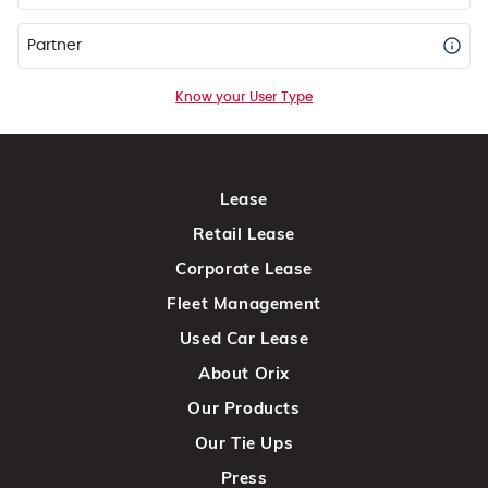
Partner
Know your User Type
Lease
Retail Lease
Corporate Lease
Fleet Management
Used Car Lease
About Orix
Our Products
Our Tie Ups
Press