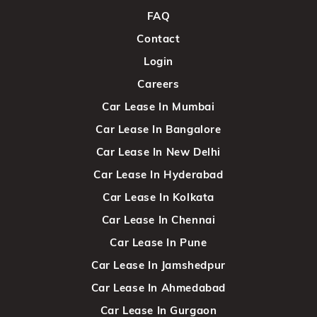
FAQ
Contact
Login
Careers
Car Lease In Mumbai
Car Lease In Bangalore
Car Lease In New Delhi
Car Lease In Hyderabad
Car Lease In Kolkata
Car Lease In Chennai
Car Lease In Pune
Car Lease In Jamshedpur
Car Lease In Ahmedabad
Car Lease In Gurgaon