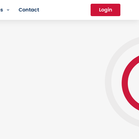
es
Contact
Login