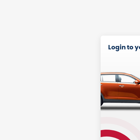
Login to 