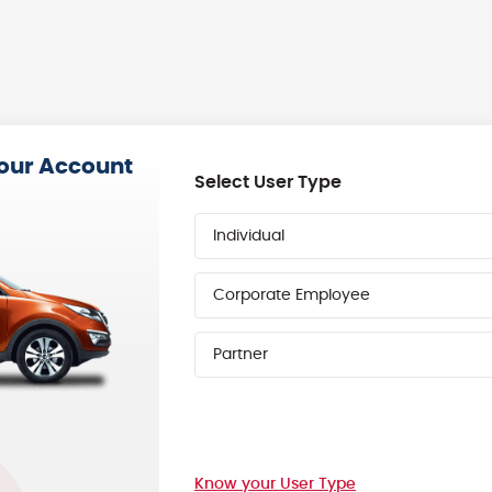
your Account
Select User Type
Individual
Corporate Employee
Partner
Know your User Type