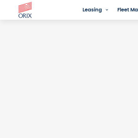
Leasing
Fleet 
Login - Orix Lease Plus