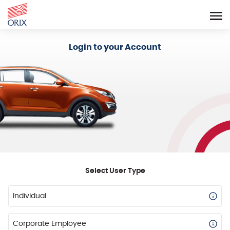
Login - Orix Lease Plus
Login to your Account
Select User Type
Individual
Corporate Employee