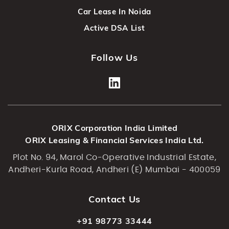
Car Lease In Noida
Active DSA List
Follow Us
ORIX Corporation India Limited
ORIX Leasing & Financial Services India Ltd.
Plot No. 94, Marol Co-Operative Industrial Estate,
Andheri-Kurla Road, Andheri (E) Mumbai - 400059
Contact Us
+91 98773 33444