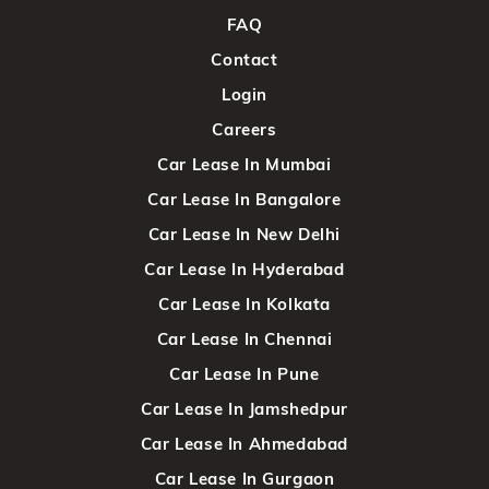
FAQ
Contact
Login
Careers
Car Lease In Mumbai
Car Lease In Bangalore
Car Lease In New Delhi
Car Lease In Hyderabad
Car Lease In Kolkata
Car Lease In Chennai
Car Lease In Pune
Car Lease In Jamshedpur
Car Lease In Ahmedabad
Car Lease In Gurgaon