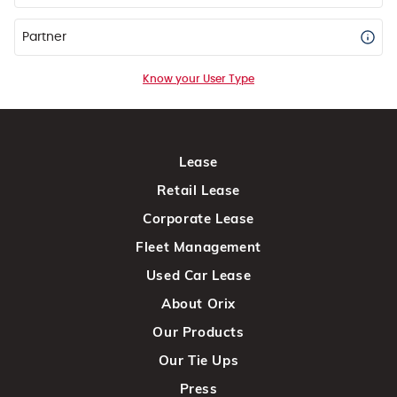
Partner
Know your User Type
Lease
Retail Lease
Corporate Lease
Fleet Management
Used Car Lease
About Orix
Our Products
Our Tie Ups
Press