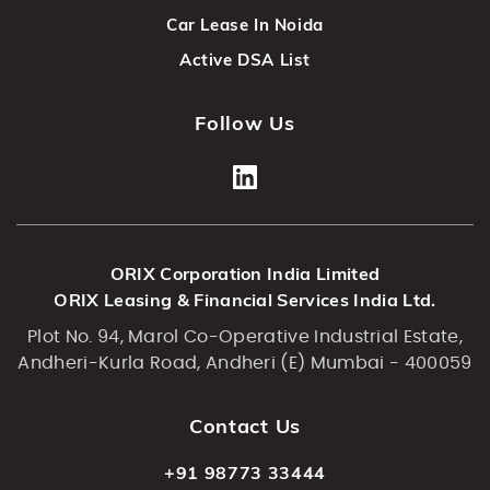
Car Lease In Noida
Active DSA List
Follow Us
ORIX Corporation India Limited
ORIX Leasing & Financial Services India Ltd.
Plot No. 94, Marol Co-Operative Industrial Estate,
Andheri-Kurla Road, Andheri (E) Mumbai - 400059
Contact Us
+91 98773 33444