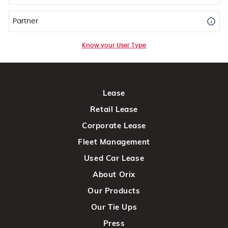
Partner
Know your User Type
Lease
Retail Lease
Corporate Lease
Fleet Management
Used Car Lease
About Orix
Our Products
Our Tie Ups
Press