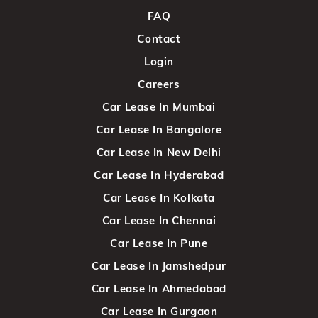
FAQ
Contact
Login
Careers
Car Lease In Mumbai
Car Lease In Bangalore
Car Lease In New Delhi
Car Lease In Hyderabad
Car Lease In Kolkata
Car Lease In Chennai
Car Lease In Pune
Car Lease In Jamshedpur
Car Lease In Ahmedabad
Car Lease In Gurgaon