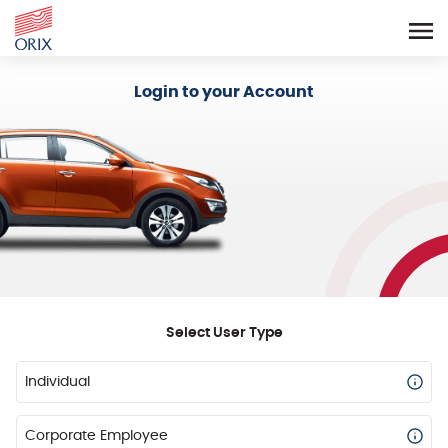
Login - Orix Lease Plus
Login to your Account
Select User Type
Individual
Corporate Employee