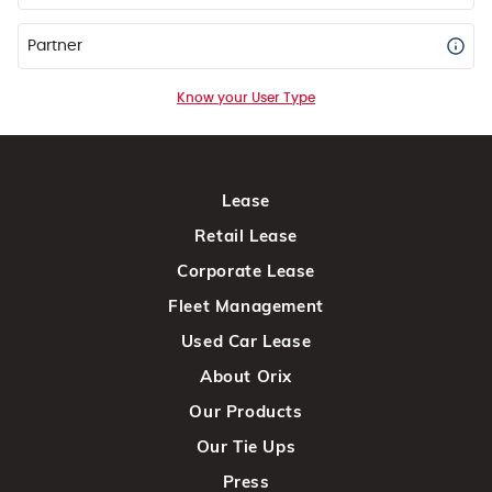
Partner
Know your User Type
Lease
Retail Lease
Corporate Lease
Fleet Management
Used Car Lease
About Orix
Our Products
Our Tie Ups
Press