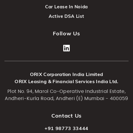
Car Lease In Noida
Active DSA List
Follow Us
ORIX Corporation India Limited
ORIX Leasing & Financial Services India Ltd.
Plot No. 94, Marol Co-Operative Industrial Estate,
Andheri-Kurla Road, Andheri (E) Mumbai - 400059
Contact Us
+91 98773 33444