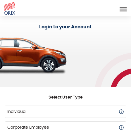
Login - Orix Lease Plus
Login to your Account
Select User Type
Individual
Corporate Employee