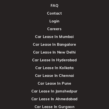
FAQ
Contact
Login
Careers
Car Lease In Mumbai
Car Lease In Bangalore
Car Lease In New Delhi
Car Lease In Hyderabad
Car Lease In Kolkata
Car Lease In Chennai
Car Lease In Pune
Car Lease In Jamshedpur
Car Lease In Ahmedabad
Car Lease In Gurgaon