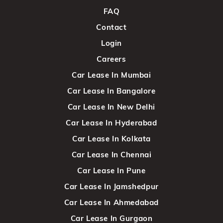
FAQ
Contact
Login
Careers
Car Lease In Mumbai
Car Lease In Bangalore
Car Lease In New Delhi
Car Lease In Hyderabad
Car Lease In Kolkata
Car Lease In Chennai
Car Lease In Pune
Car Lease In Jamshedpur
Car Lease In Ahmedabad
Car Lease In Gurgaon