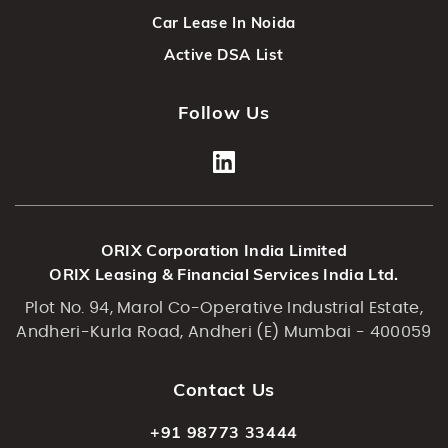
Car Lease In Noida
Active DSA List
Follow Us
ORIX Corporation India Limited
ORIX Leasing & Financial Services India Ltd.
Plot No. 94, Marol Co-Operative Industrial Estate,
Andheri-Kurla Road, Andheri (E) Mumbai - 400059
Contact Us
+91 98773 33444