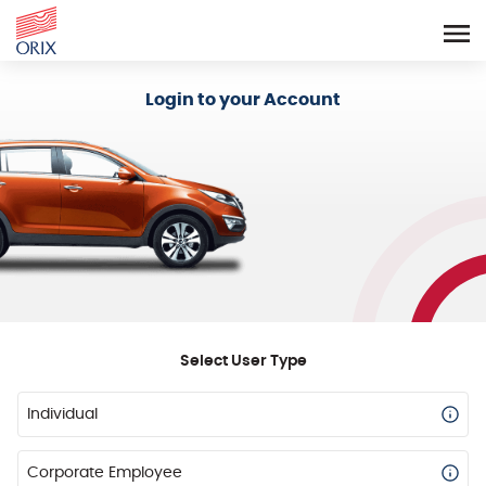
Login - Orix Lease Plus
Login to your Account
Select User Type
Individual
Corporate Employee