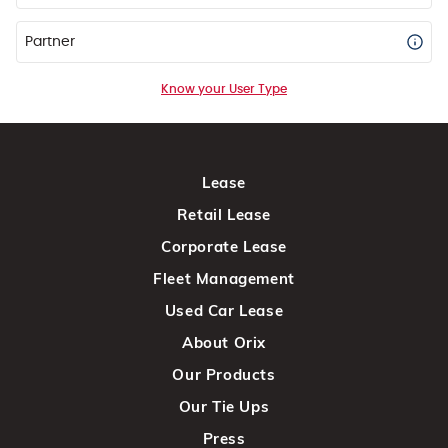
Partner
Know your User Type
Lease
Retail Lease
Corporate Lease
Fleet Management
Used Car Lease
About Orix
Our Products
Our Tie Ups
Press