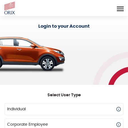
Login - Orix Lease Plus
Login to your Account
Select User Type
Individual
Corporate Employee