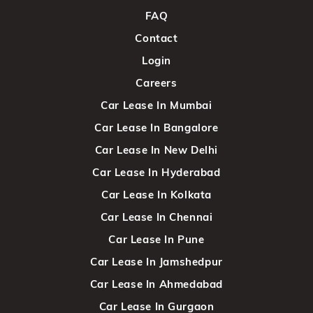
FAQ
Contact
Login
Careers
Car Lease In Mumbai
Car Lease In Bangalore
Car Lease In New Delhi
Car Lease In Hyderabad
Car Lease In Kolkata
Car Lease In Chennai
Car Lease In Pune
Car Lease In Jamshedpur
Car Lease In Ahmedabad
Car Lease In Gurgaon