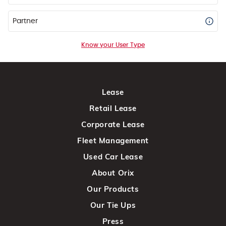
Partner
Know your User Type
Lease
Retail Lease
Corporate Lease
Fleet Management
Used Car Lease
About Orix
Our Products
Our Tie Ups
Press