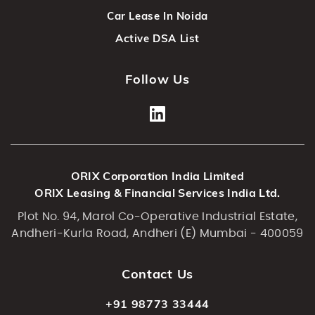
Car Lease In Noida
Active DSA List
Follow Us
ORIX Corporation India Limited
ORIX Leasing & Financial Services India Ltd.
Plot No. 94, Marol Co-Operative Industrial Estate,
Andheri-Kurla Road, Andheri (E) Mumbai - 400059
Contact Us
+91 98773 33444