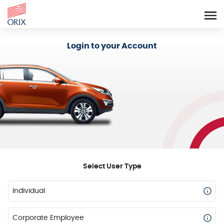
Login - Orix Lease Plus
Login to your Account
Select User Type
Individual
Corporate Employee