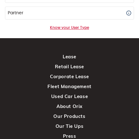
Partner
Know your User Type
Lease
Retail Lease
Corporate Lease
Fleet Management
Used Car Lease
About Orix
Our Products
Our Tie Ups
Press