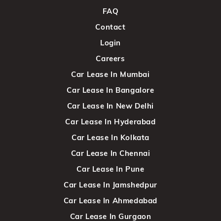
FAQ
Contact
Login
Careers
Car Lease In Mumbai
Car Lease In Bangalore
Car Lease In New Delhi
Car Lease In Hyderabad
Car Lease In Kolkata
Car Lease In Chennai
Car Lease In Pune
Car Lease In Jamshedpur
Car Lease In Ahmedabad
Car Lease In Gurgaon