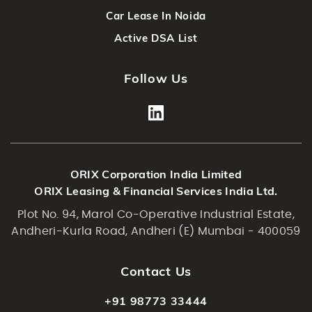
Car Lease In Noida
Active DSA List
Follow Us
ORIX Corporation India Limited
ORIX Leasing & Financial Services India Ltd.
Plot No. 94, Marol Co-Operative Industrial Estate,
Andheri-Kurla Road, Andheri (E) Mumbai - 400059
Contact Us
+91 98773 33444