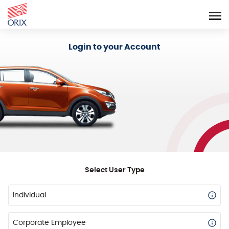
Login - Orix Lease Plus
Login to your Account
Select User Type
Individual
Corporate Employee