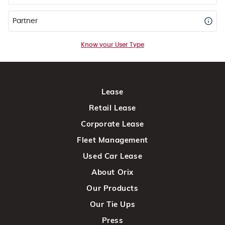
Partner
Know your User Type
Lease
Retail Lease
Corporate Lease
Fleet Management
Used Car Lease
About Orix
Our Products
Our Tie Ups
Press