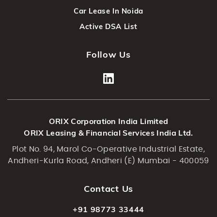
Car Lease In Noida
Active DSA List
Follow Us
ORIX Corporation India Limited
ORIX Leasing & Financial Services India Ltd.
Plot No. 94, Marol Co-Operative Industrial Estate,
Andheri-Kurla Road, Andheri (E) Mumbai - 400059
Contact Us
+91 98773 33444