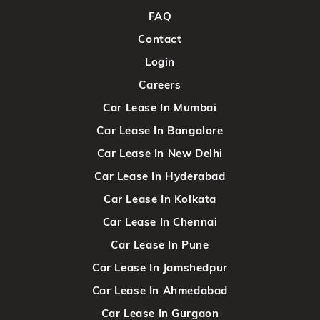
FAQ
Contact
Login
Careers
Car Lease In Mumbai
Car Lease In Bangalore
Car Lease In New Delhi
Car Lease In Hyderabad
Car Lease In Kolkata
Car Lease In Chennai
Car Lease In Pune
Car Lease In Jamshedpur
Car Lease In Ahmedabad
Car Lease In Gurgaon