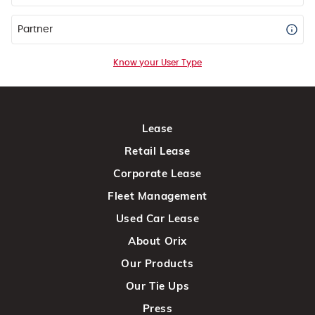
Partner
Know your User Type
Lease
Retail Lease
Corporate Lease
Fleet Management
Used Car Lease
About Orix
Our Products
Our Tie Ups
Press