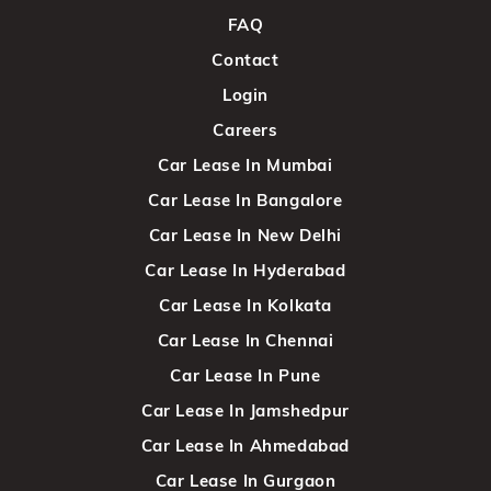
FAQ
Contact
Login
Careers
Car Lease In Mumbai
Car Lease In Bangalore
Car Lease In New Delhi
Car Lease In Hyderabad
Car Lease In Kolkata
Car Lease In Chennai
Car Lease In Pune
Car Lease In Jamshedpur
Car Lease In Ahmedabad
Car Lease In Gurgaon