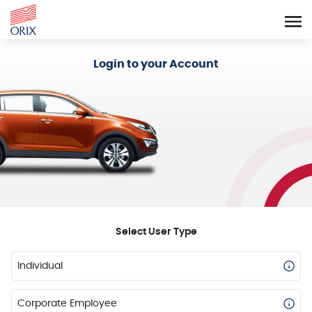
Login - Orix Lease Plus
Login to your Account
Select User Type
Individual
Corporate Employee