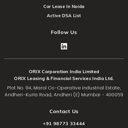
Car Lease In Noida
Active DSA List
Follow Us
ORIX Corporation India Limited
ORIX Leasing & Financial Services India Ltd.
Plot No. 94, Marol Co-Operative Industrial Estate,
Andheri-Kurla Road, Andheri (E) Mumbai - 400059
Contact Us
+91 98773 33444