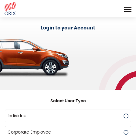
Login - Orix Lease Plus
Login to your Account
Select User Type
Individual
Corporate Employee