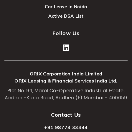
Car Lease In Noida
Active DSA List
Follow Us
ORIX Corporation India Limited
ORIX Leasing & Financial Services India Ltd.
Plot No. 94, Marol Co-Operative Industrial Estate,
Andheri-Kurla Road, Andheri (E) Mumbai - 400059
Contact Us
+91 98773 33444