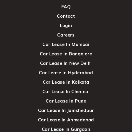
FAQ
Contact
Login
Careers
Car Lease In Mumbai
Car Lease In Bangalore
Car Lease In New Delhi
Car Lease In Hyderabad
Car Lease In Kolkata
Car Lease In Chennai
Car Lease In Pune
Car Lease In Jamshedpur
Car Lease In Ahmedabad
Car Lease In Gurgaon