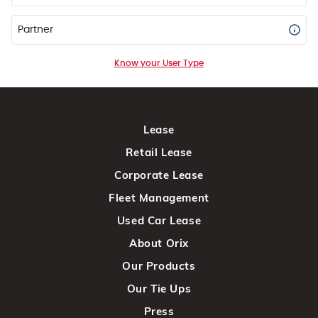
Partner
Know your User Type
Lease
Retail Lease
Corporate Lease
Fleet Management
Used Car Lease
About Orix
Our Products
Our Tie Ups
Press