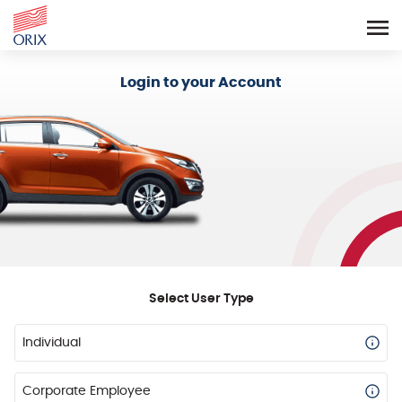
Login - Orix Lease Plus
Login to your Account
Select User Type
Individual
Corporate Employee