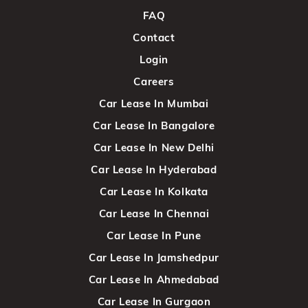
FAQ
Contact
Login
Careers
Car Lease In Mumbai
Car Lease In Bangalore
Car Lease In New Delhi
Car Lease In Hyderabad
Car Lease In Kolkata
Car Lease In Chennai
Car Lease In Pune
Car Lease In Jamshedpur
Car Lease In Ahmedabad
Car Lease In Gurgaon