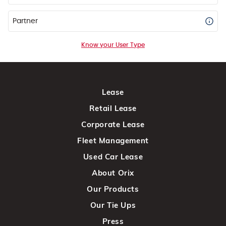
Partner
Know your User Type
Lease
Retail Lease
Corporate Lease
Fleet Management
Used Car Lease
About Orix
Our Products
Our Tie Ups
Press