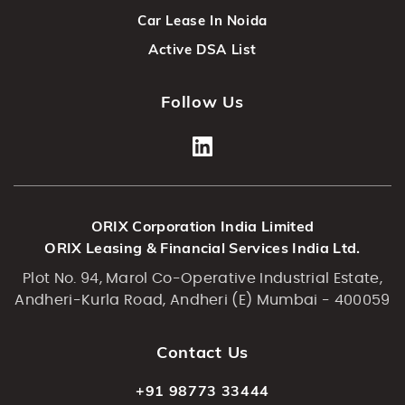
Car Lease In Noida
Active DSA List
Follow Us
ORIX Corporation India Limited
ORIX Leasing & Financial Services India Ltd.
Plot No. 94, Marol Co-Operative Industrial Estate,
Andheri-Kurla Road, Andheri (E) Mumbai - 400059
Contact Us
+91 98773 33444