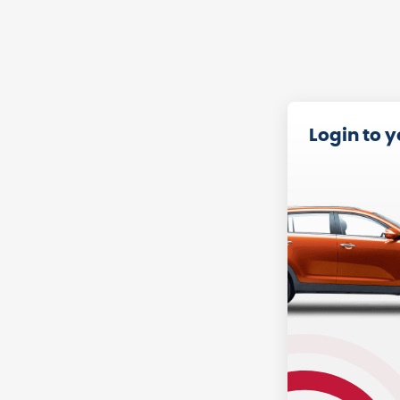
Login to 