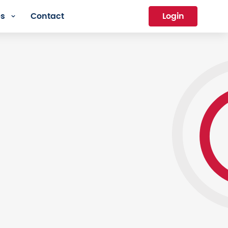
es
Contact
Login