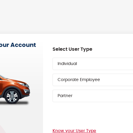
your Account
Select User Type
Individual
Corporate Employee
Partner
Know your User Type