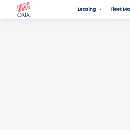
Leasing
Fleet 
Login - Orix Lease Plus