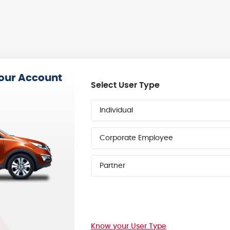
your Account
Select User Type
Individual
Corporate Employee
Partner
Know your User Type