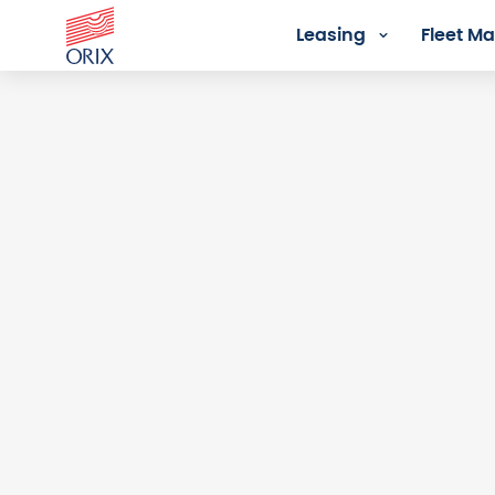
Leasing
Fleet 
Login - Orix Lease Plus