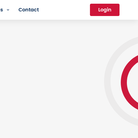
es
Contact
Login