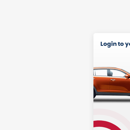
Login to 