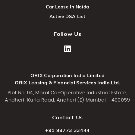
Car Lease In Noida
Active DSA List
Follow Us
ORIX Corporation India Limited
ORIX Leasing & Financial Services India Ltd.
Plot No. 94, Marol Co-Operative Industrial Estate,
Andheri-Kurla Road, Andheri (E) Mumbai - 400059
Contact Us
+91 98773 33444