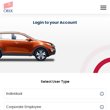
Login - Orix Lease Plus
Login to your Account
Select User Type
Individual
Corporate Employee