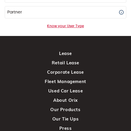
Partner
Know your User Type
Lease
Retail Lease
Corporate Lease
Fleet Management
Used Car Lease
About Orix
Our Products
Our Tie Ups
Press