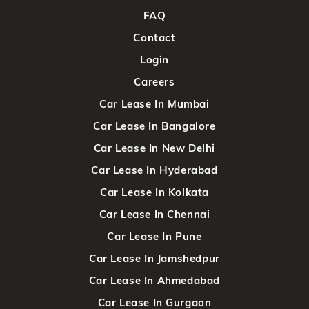
FAQ
Contact
Login
Careers
Car Lease In Mumbai
Car Lease In Bangalore
Car Lease In New Delhi
Car Lease In Hyderabad
Car Lease In Kolkata
Car Lease In Chennai
Car Lease In Pune
Car Lease In Jamshedpur
Car Lease In Ahmedabad
Car Lease In Gurgaon