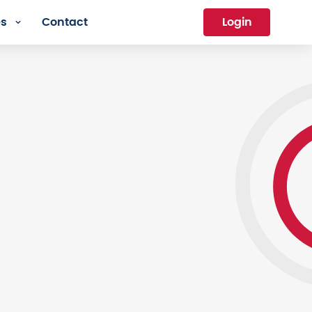
es
Contact
Login