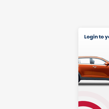
Login to 