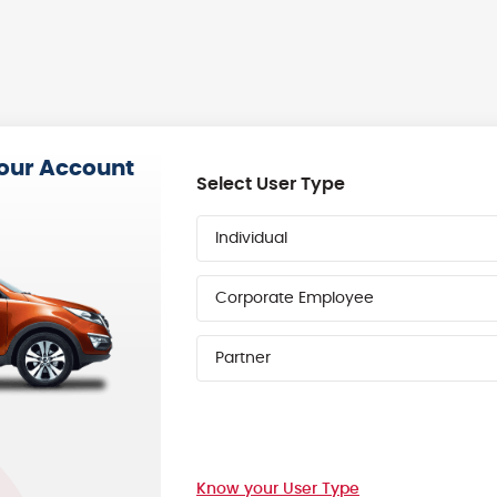
your Account
Select User Type
Individual
Corporate Employee
Partner
Know your User Type