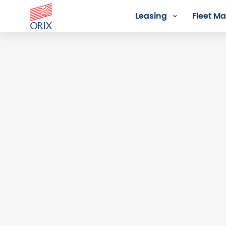
Leasing
Fleet 
Login - Orix Lease Plus