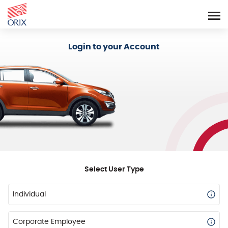
Login - Orix Lease Plus
Login to your Account
Select User Type
Individual
Corporate Employee