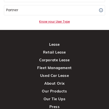
Partner
Know your User Type
Lease
Retail Lease
Corporate Lease
Fleet Management
Used Car Lease
About Orix
Our Products
Our Tie Ups
Press