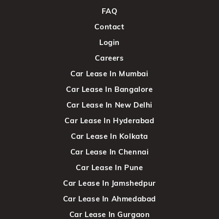
FAQ
Contact
Login
Careers
Car Lease In Mumbai
Car Lease In Bangalore
Car Lease In New Delhi
Car Lease In Hyderabad
Car Lease In Kolkata
Car Lease In Chennai
Car Lease In Pune
Car Lease In Jamshedpur
Car Lease In Ahmedabad
Car Lease In Gurgaon