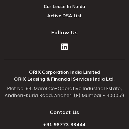
Car Lease In Noida
Active DSA List
Follow Us
ORIX Corporation India Limited
ORIX Leasing & Financial Services India Ltd.
Plot No. 94, Marol Co-Operative Industrial Estate,
Andheri-Kurla Road, Andheri (E) Mumbai - 400059
Contact Us
+91 98773 33444