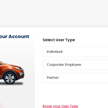
your Account
Select User Type
Individual
Corporate Employee
Partner
Know your User Type