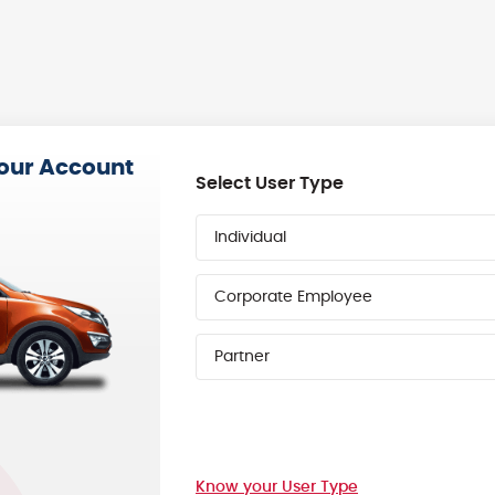
your Account
Select User Type
Individual
Corporate Employee
Partner
Know your User Type