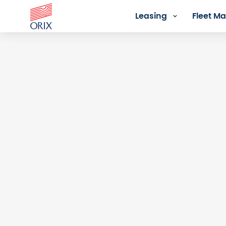
Leasing
Fleet 
Login - Orix Lease Plus