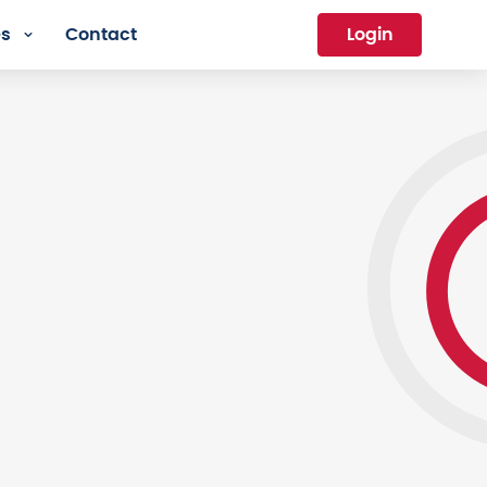
es
Contact
Login