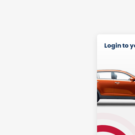
Login to 