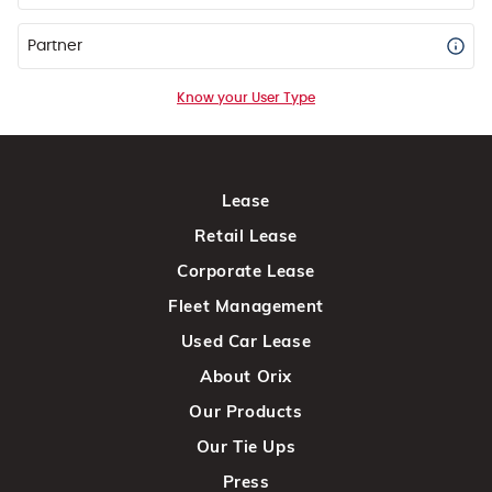
Partner
Know your User Type
Lease
Retail Lease
Corporate Lease
Fleet Management
Used Car Lease
About Orix
Our Products
Our Tie Ups
Press