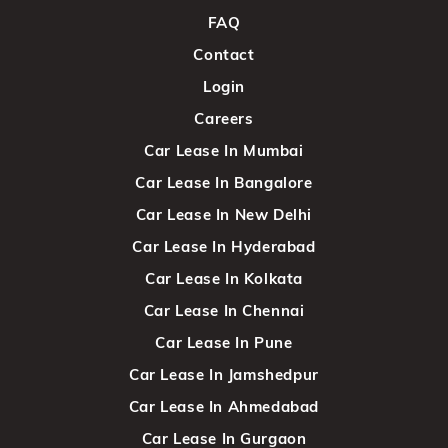
FAQ
Contact
Login
Careers
Car Lease In Mumbai
Car Lease In Bangalore
Car Lease In New Delhi
Car Lease In Hyderabad
Car Lease In Kolkata
Car Lease In Chennai
Car Lease In Pune
Car Lease In Jamshedpur
Car Lease In Ahmedabad
Car Lease In Gurgaon