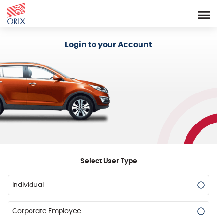
Login - Orix Lease Plus
Login to your Account
Select User Type
Individual
Corporate Employee