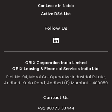
Car Lease In Noida
Active DSA List
Follow Us
ORIX Corporation India Limited
ORIX Leasing & Financial Services India Ltd.
Plot No. 94, Marol Co-Operative Industrial Estate,
Andheri-Kurla Road, Andheri (E) Mumbai - 400059
Contact Us
+91 98773 33444