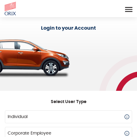
Login - Orix Lease Plus
Login to your Account
Select User Type
Individual
Corporate Employee