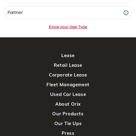
Partner
Know your User Type
Lease
Retail Lease
Corporate Lease
Fleet Management
Used Car Lease
About Orix
Our Products
Our Tie Ups
Press