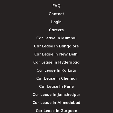
FAQ
Contact
Login
Careers
Car Lease In Mumbai
Car Lease In Bangalore
Car Lease In New Delhi
Car Lease In Hyderabad
Car Lease In Kolkata
Car Lease In Chennai
Car Lease In Pune
Car Lease In Jamshedpur
Car Lease In Ahmedabad
Car Lease In Gurgaon