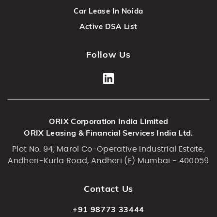
Car Lease In Noida
Active DSA List
Follow Us
ORIX Corporation India Limited
ORIX Leasing & Financial Services India Ltd.
Plot No. 94, Marol Co-Operative Industrial Estate,
Andheri-Kurla Road, Andheri (E) Mumbai - 400059
Contact Us
+91 98773 33444