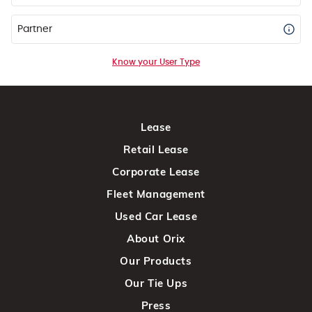
Partner
Know your User Type
Lease
Retail Lease
Corporate Lease
Fleet Management
Used Car Lease
About Orix
Our Products
Our Tie Ups
Press