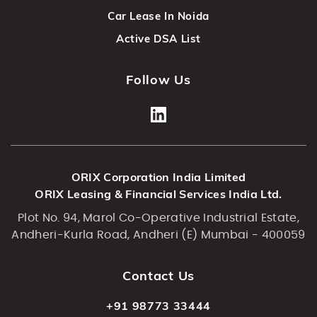
Car Lease In Noida
Active DSA List
Follow Us
ORIX Corporation India Limited
ORIX Leasing & Financial Services India Ltd.
Plot No. 94, Marol Co-Operative Industrial Estate,
Andheri-Kurla Road, Andheri (E) Mumbai - 400059
Contact Us
+91 98773 33444