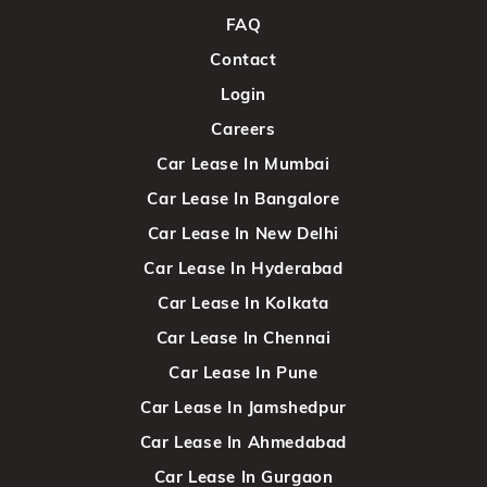
FAQ
Contact
Login
Careers
Car Lease In Mumbai
Car Lease In Bangalore
Car Lease In New Delhi
Car Lease In Hyderabad
Car Lease In Kolkata
Car Lease In Chennai
Car Lease In Pune
Car Lease In Jamshedpur
Car Lease In Ahmedabad
Car Lease In Gurgaon