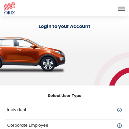
Login - Orix Lease Plus
Login to your Account
Select User Type
Individual
Corporate Employee