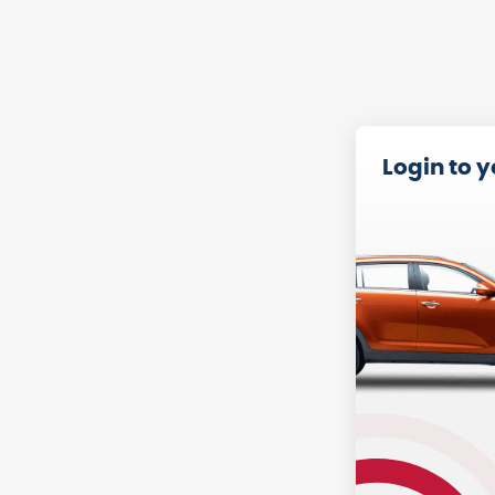
Login to 