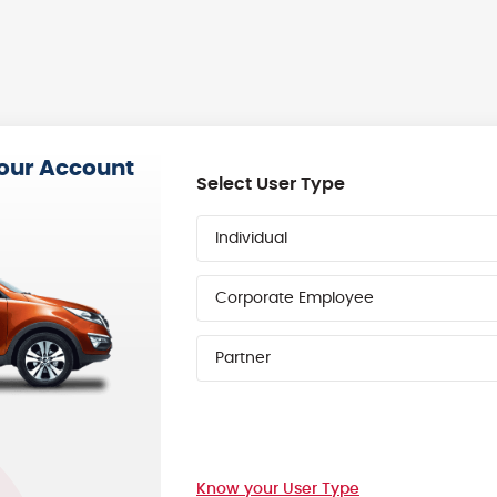
your Account
Select User Type
Individual
Corporate Employee
Partner
Know your User Type