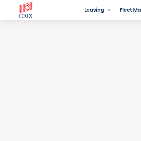
Leasing
Fleet 
Login - Orix Lease Plus