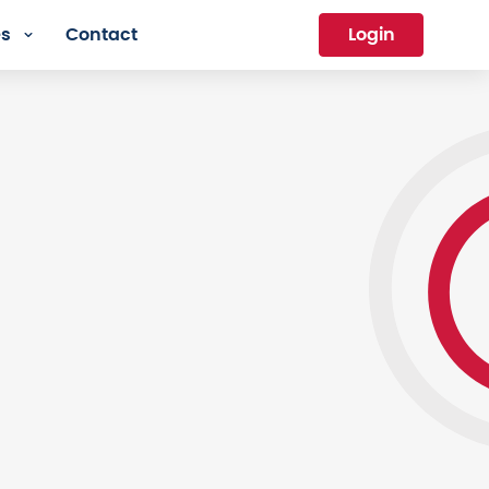
es
Contact
Login