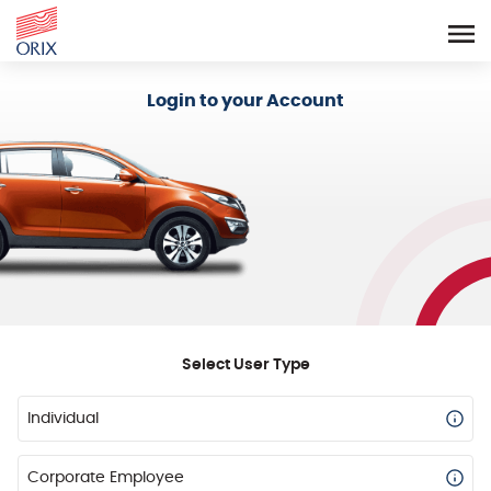
Login - Orix Lease Plus
Login to your Account
Select User Type
Individual
Corporate Employee