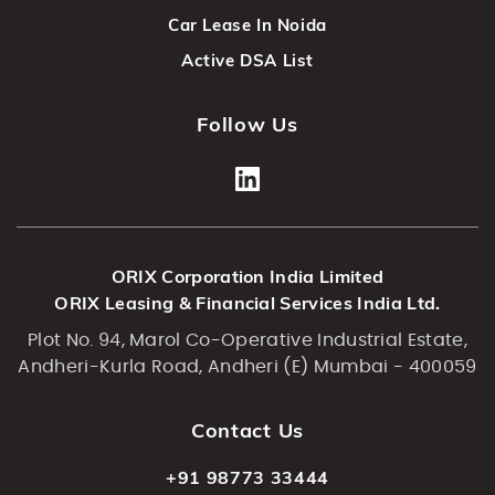
Car Lease In Noida
Active DSA List
Follow Us
ORIX Corporation India Limited
ORIX Leasing & Financial Services India Ltd.
Plot No. 94, Marol Co-Operative Industrial Estate,
Andheri-Kurla Road, Andheri (E) Mumbai - 400059
Contact Us
+91 98773 33444