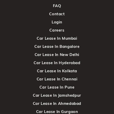
FAQ
Contact
Login
Careers
Car Lease In Mumbai
Car Lease In Bangalore
Car Lease In New Delhi
Car Lease In Hyderabad
Car Lease In Kolkata
Car Lease In Chennai
Car Lease In Pune
Car Lease In Jamshedpur
Car Lease In Ahmedabad
Car Lease In Gurgaon