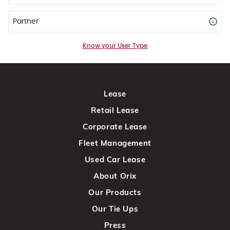
Partner
Know your User Type
Lease
Retail Lease
Corporate Lease
Fleet Management
Used Car Lease
About Orix
Our Products
Our Tie Ups
Press