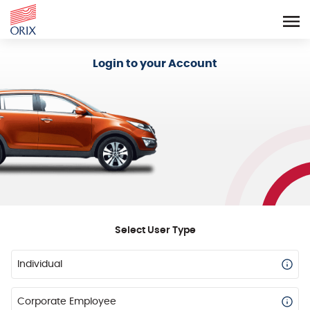
Login - Orix Lease Plus
Login to your Account
Select User Type
Individual
Corporate Employee