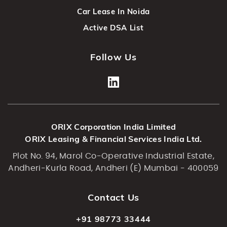
Car Lease In Noida
Active DSA List
Follow Us
ORIX Corporation India Limited
ORIX Leasing & Financial Services India Ltd.
Plot No. 94, Marol Co-Operative Industrial Estate,
Andheri-Kurla Road, Andheri (E) Mumbai - 400059
Contact Us
+91 98773 33444