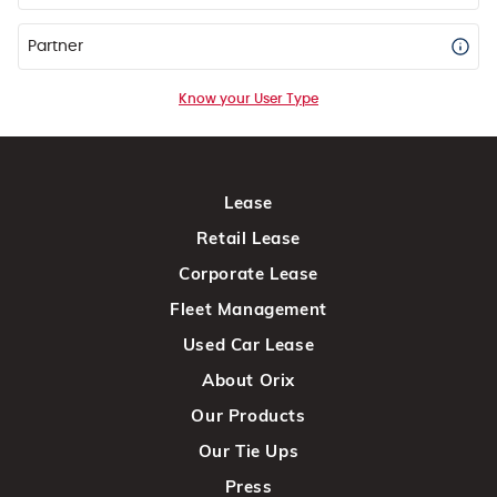
Partner
Know your User Type
Lease
Retail Lease
Corporate Lease
Fleet Management
Used Car Lease
About Orix
Our Products
Our Tie Ups
Press