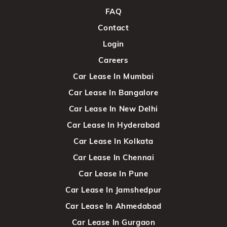
FAQ
Contact
Login
Careers
Car Lease In Mumbai
Car Lease In Bangalore
Car Lease In New Delhi
Car Lease In Hyderabad
Car Lease In Kolkata
Car Lease In Chennai
Car Lease In Pune
Car Lease In Jamshedpur
Car Lease In Ahmedabad
Car Lease In Gurgaon