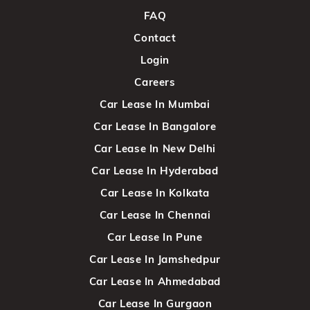
FAQ
Contact
Login
Careers
Car Lease In Mumbai
Car Lease In Bangalore
Car Lease In New Delhi
Car Lease In Hyderabad
Car Lease In Kolkata
Car Lease In Chennai
Car Lease In Pune
Car Lease In Jamshedpur
Car Lease In Ahmedabad
Car Lease In Gurgaon