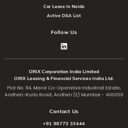
Car Lease In Noida
Active DSA List
Follow Us
ORIX Corporation India Limited
ORIX Leasing & Financial Services India Ltd.
Plot No. 94, Marol Co-Operative Industrial Estate,
Andheri-Kurla Road, Andheri (E) Mumbai - 400059
Contact Us
+91 98773 33444