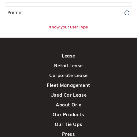
Partner
Know your User Type
Lease
Retail Lease
Corporate Lease
Fleet Management
Used Car Lease
About Orix
Our Products
Our Tie Ups
Press