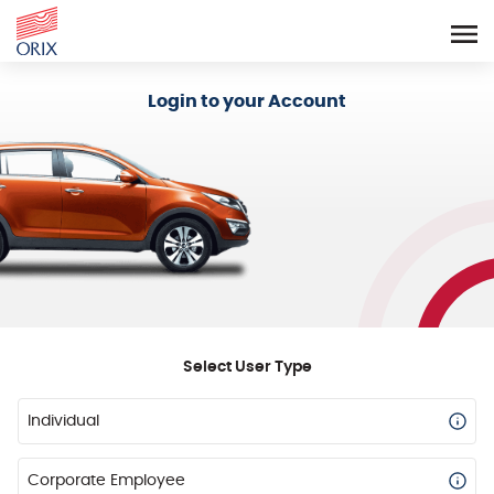
Login - Orix Lease Plus
Login to your Account
Select User Type
Individual
Corporate Employee