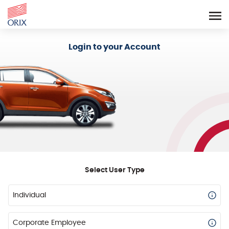
Login - Orix Lease Plus
Login to your Account
Select User Type
Individual
Corporate Employee