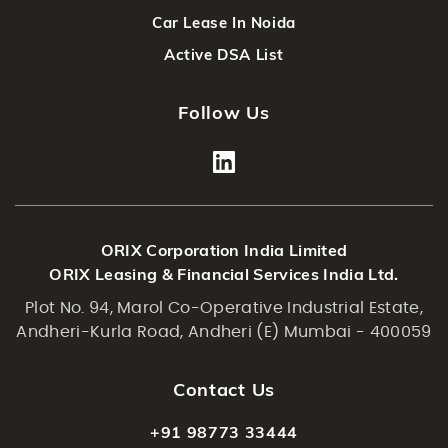
Car Lease In Noida
Active DSA List
Follow Us
ORIX Corporation India Limited
ORIX Leasing & Financial Services India Ltd.
Plot No. 94, Marol Co-Operative Industrial Estate,
Andheri-Kurla Road, Andheri (E) Mumbai - 400059
Contact Us
+91 98773 33444