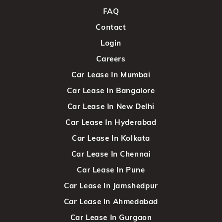
FAQ
Contact
Login
Careers
Car Lease In Mumbai
Car Lease In Bangalore
Car Lease In New Delhi
Car Lease In Hyderabad
Car Lease In Kolkata
Car Lease In Chennai
Car Lease In Pune
Car Lease In Jamshedpur
Car Lease In Ahmedabad
Car Lease In Gurgaon