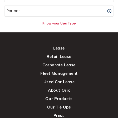
Partner
Know your User Type
Lease
Retail Lease
Corporate Lease
Fleet Management
Used Car Lease
About Orix
Our Products
Our Tie Ups
Press