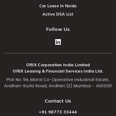
Car Lease In Noida
Active DSA List
Follow Us
ORIX Corporation India Limited
ORIX Leasing & Financial Services India Ltd.
Plot No. 94, Marol Co-Operative Industrial Estate,
Andheri-Kurla Road, Andheri (E) Mumbai - 400059
Contact Us
+91 98773 33444