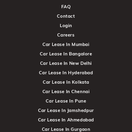
FAQ
Contact
Login
Careers
Car Lease In Mumbai
Car Lease In Bangalore
Car Lease In New Delhi
Car Lease In Hyderabad
Car Lease In Kolkata
Car Lease In Chennai
Car Lease In Pune
Car Lease In Jamshedpur
Car Lease In Ahmedabad
Car Lease In Gurgaon