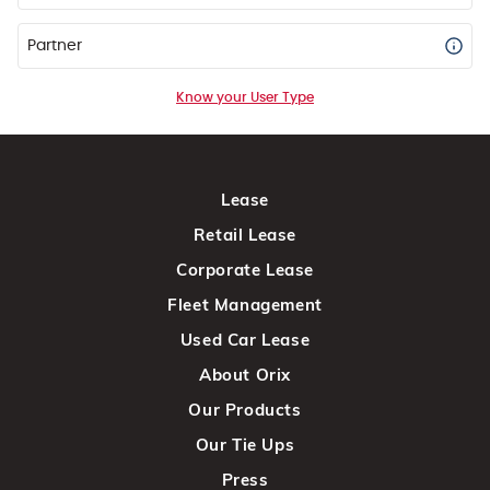
Partner
Know your User Type
Lease
Retail Lease
Corporate Lease
Fleet Management
Used Car Lease
About Orix
Our Products
Our Tie Ups
Press