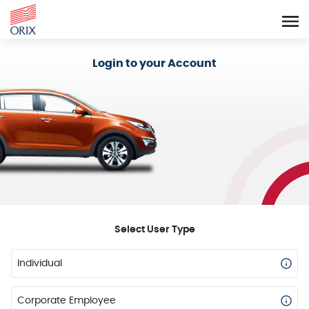
Login - Orix Lease Plus
Login to your Account
Select User Type
Individual
Corporate Employee