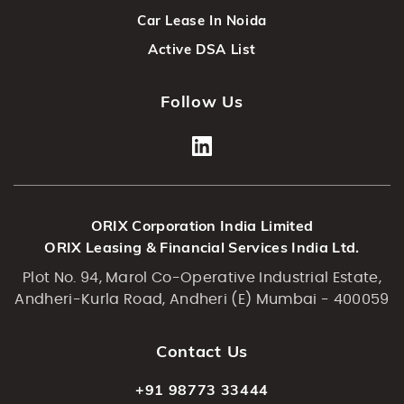
Car Lease In Noida
Active DSA List
Follow Us
ORIX Corporation India Limited
ORIX Leasing & Financial Services India Ltd.
Plot No. 94, Marol Co-Operative Industrial Estate,
Andheri-Kurla Road, Andheri (E) Mumbai - 400059
Contact Us
+91 98773 33444