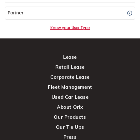
Partner
Know your User Type
Lease
Retail Lease
Corporate Lease
Fleet Management
Used Car Lease
About Orix
Our Products
Our Tie Ups
Press