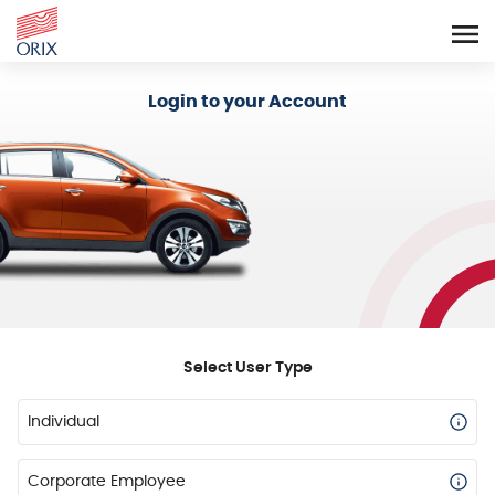
Login - Orix Lease Plus
Login to your Account
Select User Type
Individual
Corporate Employee