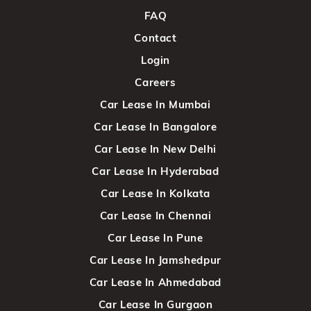
FAQ
Contact
Login
Careers
Car Lease In Mumbai
Car Lease In Bangalore
Car Lease In New Delhi
Car Lease In Hyderabad
Car Lease In Kolkata
Car Lease In Chennai
Car Lease In Pune
Car Lease In Jamshedpur
Car Lease In Ahmedabad
Car Lease In Gurgaon