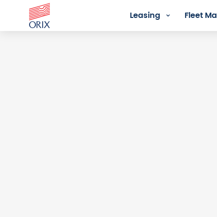
Leasing
Fleet 
Login - Orix Lease Plus