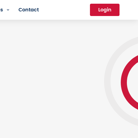
es
Contact
Login