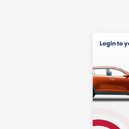
Login to 