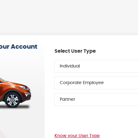
your Account
Select User Type
Individual
Corporate Employee
Partner
Know your User Type