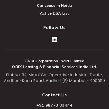
Car Lease In Noida
Active DSA List
Follow Us
ORIX Corporation India Limited
ORIX Leasing & Financial Services India Ltd.
Plot No. 94, Marol Co-Operative Industrial Estate,
Andheri-Kurla Road, Andheri (E) Mumbai - 400059
Contact Us
+91 98773 33444