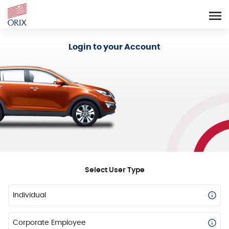
Login - Orix Lease Plus
Login to your Account
Select User Type
Individual
Corporate Employee