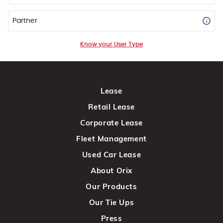
Partner
Know your User Type
Lease
Retail Lease
Corporate Lease
Fleet Management
Used Car Lease
About Orix
Our Products
Our Tie Ups
Press