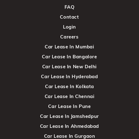
FAQ
Contact
Login
Careers
Car Lease In Mumbai
Car Lease In Bangalore
Car Lease In New Delhi
Car Lease In Hyderabad
Car Lease In Kolkata
Car Lease In Chennai
Car Lease In Pune
Car Lease In Jamshedpur
Car Lease In Ahmedabad
Car Lease In Gurgaon