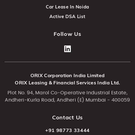
Car Lease In Noida
Active DSA List
Follow Us
ORIX Corporation India Limited
ORIX Leasing & Financial Services India Ltd.
Plot No. 94, Marol Co-Operative Industrial Estate,
Andheri-Kurla Road, Andheri (E) Mumbai - 400059
Contact Us
+91 98773 33444