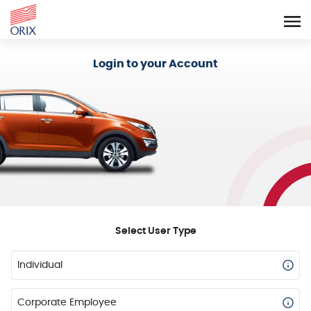
Login - Orix Lease Plus
Login to your Account
Select User Type
Individual
Corporate Employee