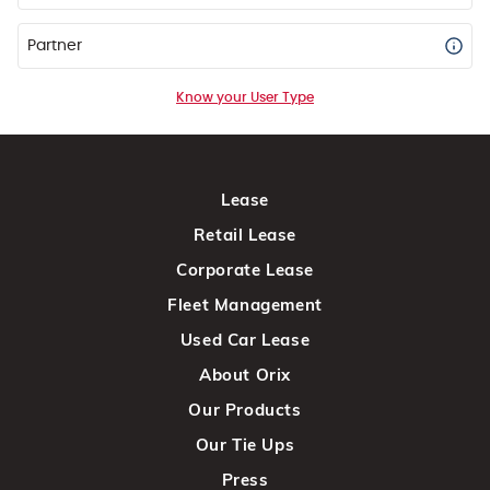
Partner
Know your User Type
Lease
Retail Lease
Corporate Lease
Fleet Management
Used Car Lease
About Orix
Our Products
Our Tie Ups
Press