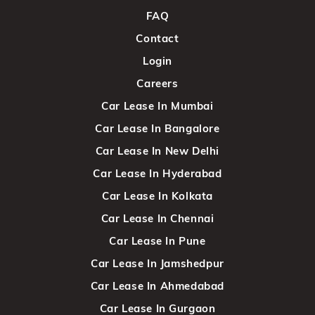
FAQ
Contact
Login
Careers
Car Lease In Mumbai
Car Lease In Bangalore
Car Lease In New Delhi
Car Lease In Hyderabad
Car Lease In Kolkata
Car Lease In Chennai
Car Lease In Pune
Car Lease In Jamshedpur
Car Lease In Ahmedabad
Car Lease In Gurgaon