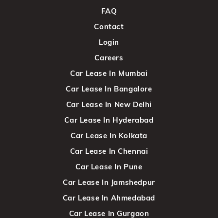
FAQ
Contact
Login
Careers
Car Lease In Mumbai
Car Lease In Bangalore
Car Lease In New Delhi
Car Lease In Hyderabad
Car Lease In Kolkata
Car Lease In Chennai
Car Lease In Pune
Car Lease In Jamshedpur
Car Lease In Ahmedabad
Car Lease In Gurgaon