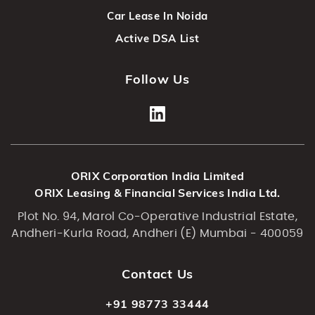
Car Lease In Noida
Active DSA List
Follow Us
ORIX Corporation India Limited
ORIX Leasing & Financial Services India Ltd.
Plot No. 94, Marol Co-Operative Industrial Estate,
Andheri-Kurla Road, Andheri (E) Mumbai - 400059
Contact Us
+91 98773 33444