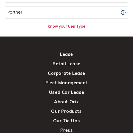
Partner
Know your User Type
Lease
Retail Lease
Corporate Lease
Fleet Management
Used Car Lease
About Orix
Our Products
Our Tie Ups
Press