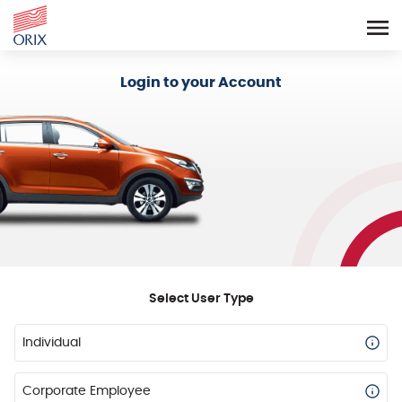
Login - Orix Lease Plus
Login to your Account
Select User Type
Individual
Corporate Employee