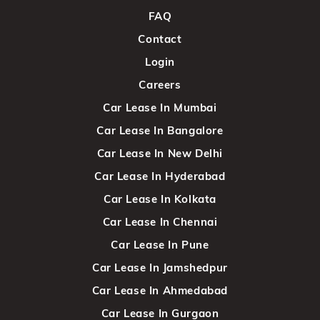
FAQ
Contact
Login
Careers
Car Lease In Mumbai
Car Lease In Bangalore
Car Lease In New Delhi
Car Lease In Hyderabad
Car Lease In Kolkata
Car Lease In Chennai
Car Lease In Pune
Car Lease In Jamshedpur
Car Lease In Ahmedabad
Car Lease In Gurgaon