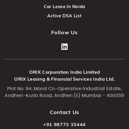
Car Lease In Noida
Active DSA List
Follow Us
ORIX Corporation India Limited
ORIX Leasing & Financial Services India Ltd.
Plot No. 94, Marol Co-Operative Industrial Estate,
Andheri-Kurla Road, Andheri (E) Mumbai - 400059
Contact Us
+91 98773 33444