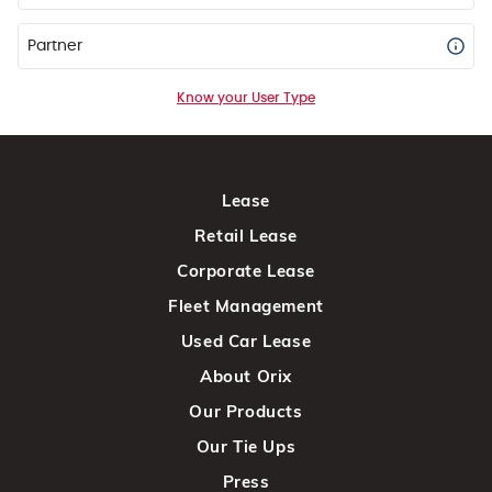
Partner
Know your User Type
Lease
Retail Lease
Corporate Lease
Fleet Management
Used Car Lease
About Orix
Our Products
Our Tie Ups
Press