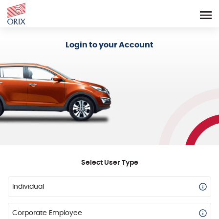
Login - Orix Lease Plus
Login to your Account
Select User Type
Individual
Corporate Employee