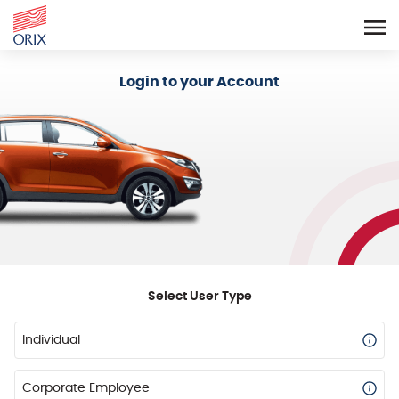
Login - Orix Lease Plus
Login to your Account
Select User Type
Individual
Corporate Employee