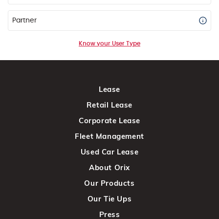
Partner
Know your User Type
Lease
Retail Lease
Corporate Lease
Fleet Management
Used Car Lease
About Orix
Our Products
Our Tie Ups
Press