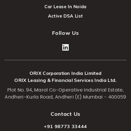
Car Lease In Noida
Active DSA List
Follow Us
ORIX Corporation India Limited
ORIX Leasing & Financial Services India Ltd.
Plot No. 94, Marol Co-Operative Industrial Estate,
Andheri-Kurla Road, Andheri (E) Mumbai - 400059
Contact Us
+91 98773 33444