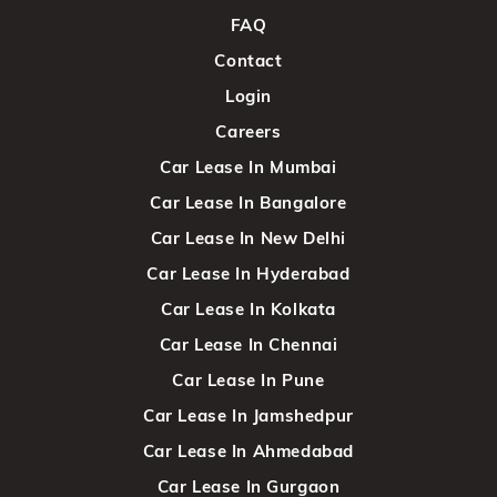
FAQ
Contact
Login
Careers
Car Lease In Mumbai
Car Lease In Bangalore
Car Lease In New Delhi
Car Lease In Hyderabad
Car Lease In Kolkata
Car Lease In Chennai
Car Lease In Pune
Car Lease In Jamshedpur
Car Lease In Ahmedabad
Car Lease In Gurgaon