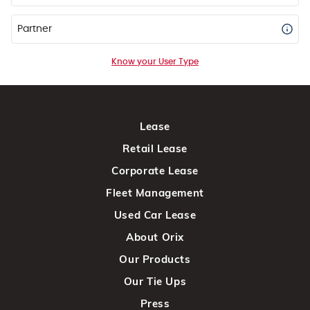
Partner
Know your User Type
Lease
Retail Lease
Corporate Lease
Fleet Management
Used Car Lease
About Orix
Our Products
Our Tie Ups
Press