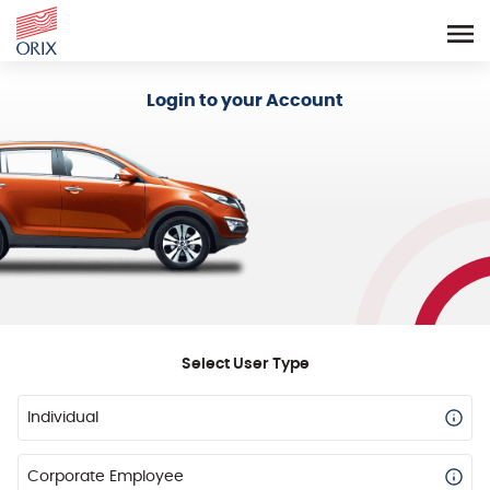
Login - Orix Lease Plus
Login to your Account
Select User Type
Individual
Corporate Employee