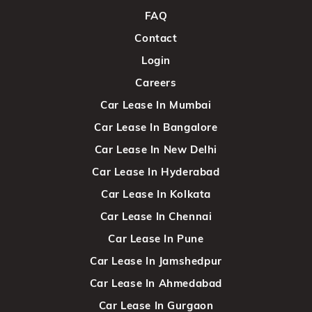
FAQ
Contact
Login
Careers
Car Lease In Mumbai
Car Lease In Bangalore
Car Lease In New Delhi
Car Lease In Hyderabad
Car Lease In Kolkata
Car Lease In Chennai
Car Lease In Pune
Car Lease In Jamshedpur
Car Lease In Ahmedabad
Car Lease In Gurgaon