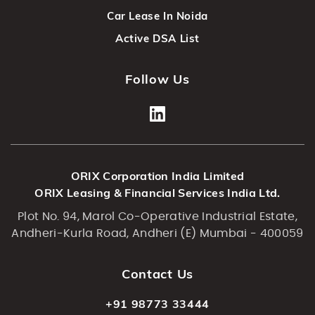
Car Lease In Noida
Active DSA List
Follow Us
ORIX Corporation India Limited
ORIX Leasing & Financial Services India Ltd.
Plot No. 94, Marol Co-Operative Industrial Estate,
Andheri-Kurla Road, Andheri (E) Mumbai - 400059
Contact Us
+91 98773 33444