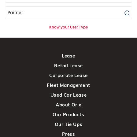
Partner
Know your User Type
Lease
Retail Lease
Corporate Lease
Fleet Management
Used Car Lease
About Orix
Our Products
Our Tie Ups
Press