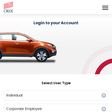
Login - Orix Lease Plus
Login to your Account
Select User Type
Individual
Corporate Employee