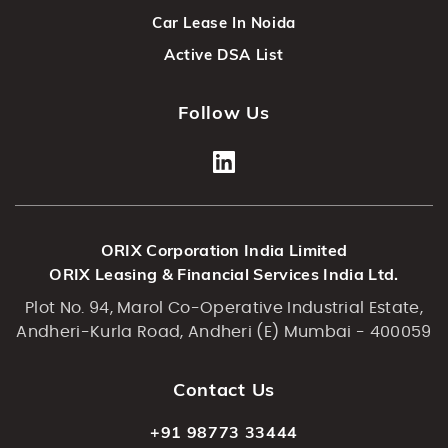
Car Lease In Noida
Active DSA List
Follow Us
ORIX Corporation India Limited
ORIX Leasing & Financial Services India Ltd.
Plot No. 94, Marol Co-Operative Industrial Estate,
Andheri-Kurla Road, Andheri (E) Mumbai - 400059
Contact Us
+91 98773 33444