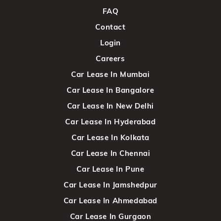
FAQ
Contact
Login
Careers
Car Lease In Mumbai
Car Lease In Bangalore
Car Lease In New Delhi
Car Lease In Hyderabad
Car Lease In Kolkata
Car Lease In Chennai
Car Lease In Pune
Car Lease In Jamshedpur
Car Lease In Ahmedabad
Car Lease In Gurgaon