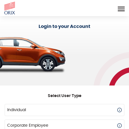
Login - Orix Lease Plus
Login to your Account
Select User Type
Individual
Corporate Employee