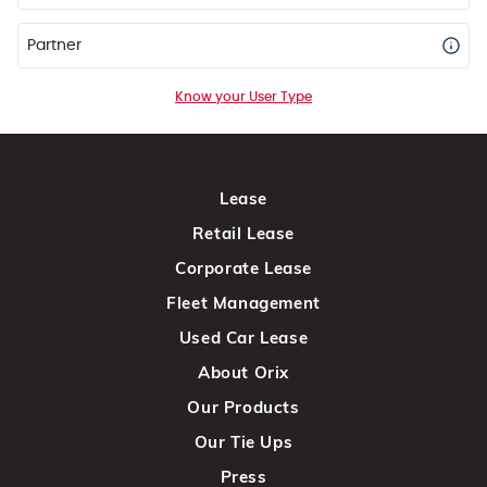
Partner
Know your User Type
Lease
Retail Lease
Corporate Lease
Fleet Management
Used Car Lease
About Orix
Our Products
Our Tie Ups
Press