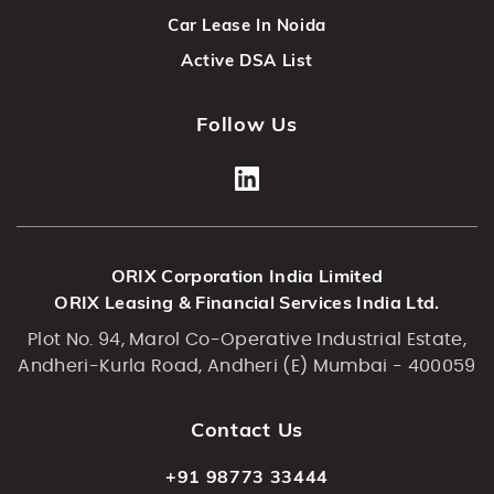
Car Lease In Noida
Active DSA List
Follow Us
ORIX Corporation India Limited
ORIX Leasing & Financial Services India Ltd.
Plot No. 94, Marol Co-Operative Industrial Estate,
Andheri-Kurla Road, Andheri (E) Mumbai - 400059
Contact Us
+91 98773 33444