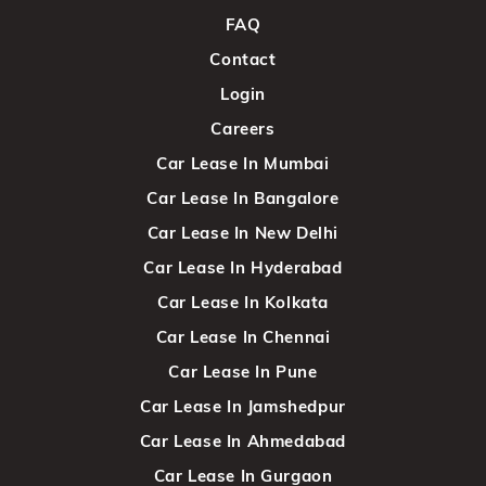
FAQ
Contact
Login
Careers
Car Lease In Mumbai
Car Lease In Bangalore
Car Lease In New Delhi
Car Lease In Hyderabad
Car Lease In Kolkata
Car Lease In Chennai
Car Lease In Pune
Car Lease In Jamshedpur
Car Lease In Ahmedabad
Car Lease In Gurgaon