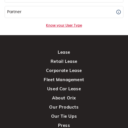
Partner
Know your User Type
Lease
Retail Lease
Corporate Lease
Fleet Management
Used Car Lease
About Orix
Our Products
Our Tie Ups
Press