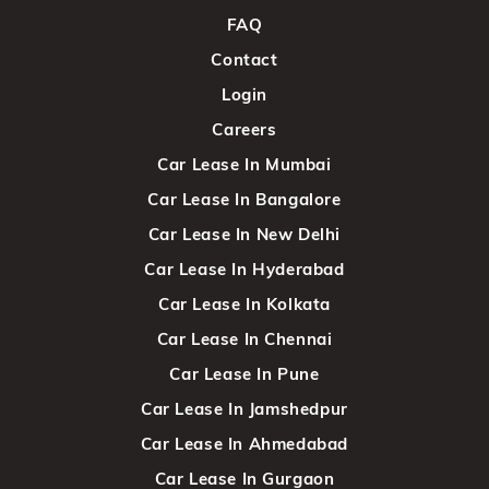
FAQ
Contact
Login
Careers
Car Lease In Mumbai
Car Lease In Bangalore
Car Lease In New Delhi
Car Lease In Hyderabad
Car Lease In Kolkata
Car Lease In Chennai
Car Lease In Pune
Car Lease In Jamshedpur
Car Lease In Ahmedabad
Car Lease In Gurgaon