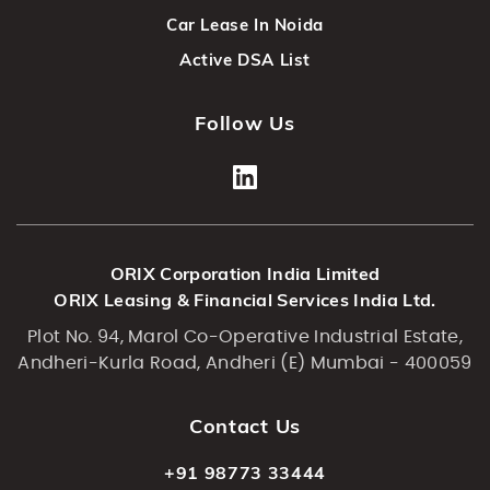
Car Lease In Noida
Active DSA List
Follow Us
ORIX Corporation India Limited
ORIX Leasing & Financial Services India Ltd.
Plot No. 94, Marol Co-Operative Industrial Estate,
Andheri-Kurla Road, Andheri (E) Mumbai - 400059
Contact Us
+91 98773 33444