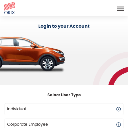
Login - Orix Lease Plus
Login to your Account
Select User Type
Individual
Corporate Employee