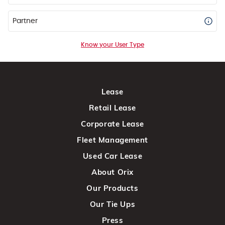
Partner
Know your User Type
Lease
Retail Lease
Corporate Lease
Fleet Management
Used Car Lease
About Orix
Our Products
Our Tie Ups
Press