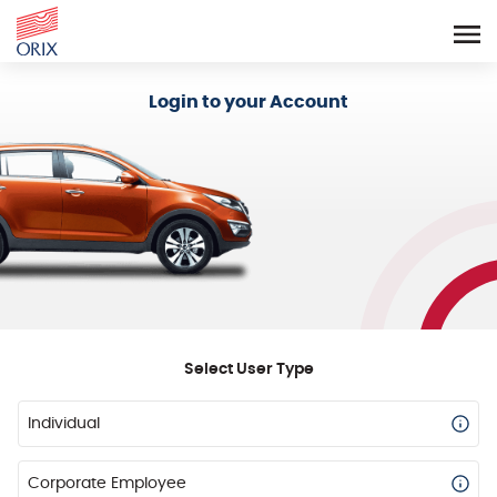
Login - Orix Lease Plus
Login to your Account
Select User Type
Individual
Corporate Employee