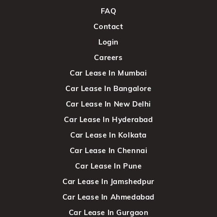
FAQ
Contact
Login
Careers
Car Lease In Mumbai
Car Lease In Bangalore
Car Lease In New Delhi
Car Lease In Hyderabad
Car Lease In Kolkata
Car Lease In Chennai
Car Lease In Pune
Car Lease In Jamshedpur
Car Lease In Ahmedabad
Car Lease In Gurgaon