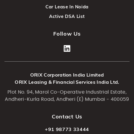
Car Lease In Noida
Active DSA List
Follow Us
ORIX Corporation India Limited
ORIX Leasing & Financial Services India Ltd.
Plot No. 94, Marol Co-Operative Industrial Estate,
Andheri-Kurla Road, Andheri (E) Mumbai - 400059
Contact Us
+91 98773 33444