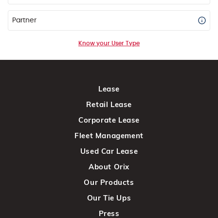
Partner
Know your User Type
Lease
Retail Lease
Corporate Lease
Fleet Management
Used Car Lease
About Orix
Our Products
Our Tie Ups
Press