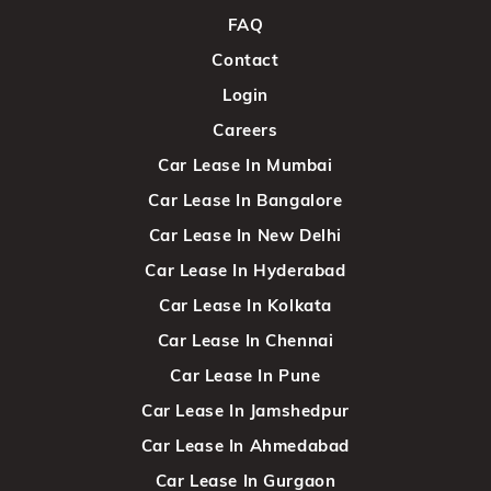
FAQ
Contact
Login
Careers
Car Lease In Mumbai
Car Lease In Bangalore
Car Lease In New Delhi
Car Lease In Hyderabad
Car Lease In Kolkata
Car Lease In Chennai
Car Lease In Pune
Car Lease In Jamshedpur
Car Lease In Ahmedabad
Car Lease In Gurgaon