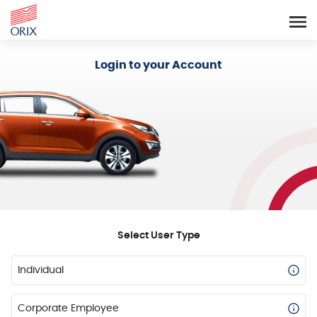
Login - Orix Lease Plus
Login to your Account
Select User Type
Individual
Corporate Employee