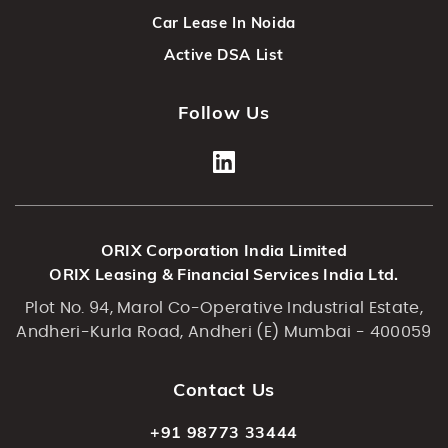
Car Lease In Noida
Active DSA List
Follow Us
ORIX Corporation India Limited
ORIX Leasing & Financial Services India Ltd.
Plot No. 94, Marol Co-Operative Industrial Estate,
Andheri-Kurla Road, Andheri (E) Mumbai - 400059
Contact Us
+91 98773 33444