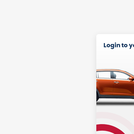
Login to 