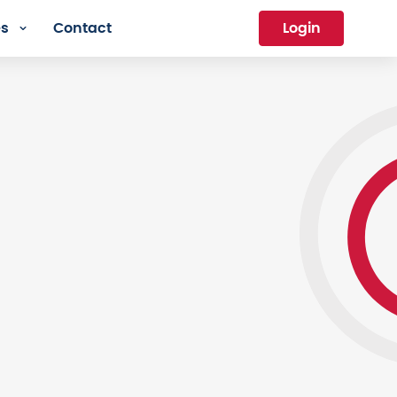
es
Contact
Login