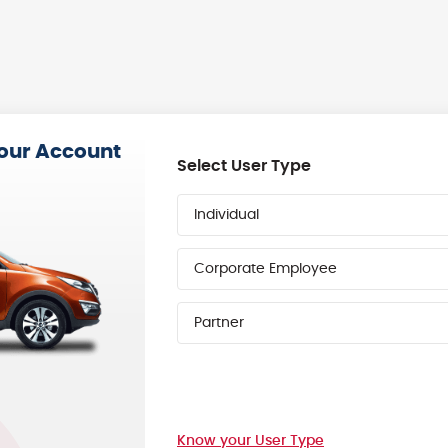
your Account
Select User Type
Individual
Corporate Employee
Partner
Know your User Type