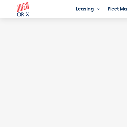
Leasing
Fleet 
Login - Orix Lease Plus