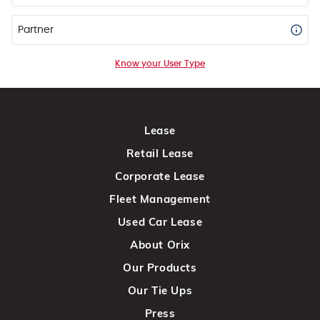
Partner
Know your User Type
Lease
Retail Lease
Corporate Lease
Fleet Management
Used Car Lease
About Orix
Our Products
Our Tie Ups
Press