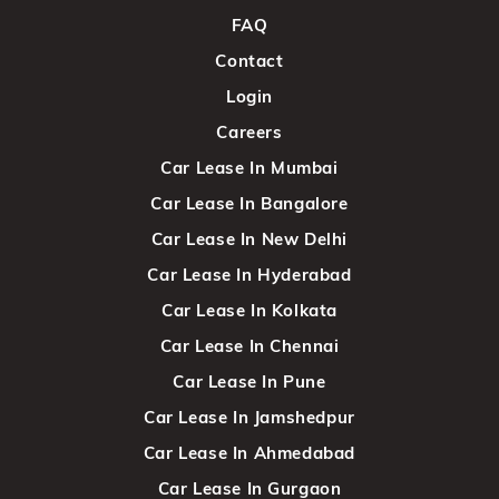
FAQ
Contact
Login
Careers
Car Lease In Mumbai
Car Lease In Bangalore
Car Lease In New Delhi
Car Lease In Hyderabad
Car Lease In Kolkata
Car Lease In Chennai
Car Lease In Pune
Car Lease In Jamshedpur
Car Lease In Ahmedabad
Car Lease In Gurgaon