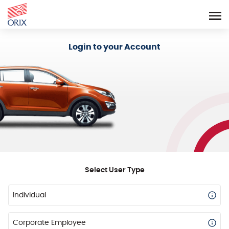
Login - Orix Lease Plus
Login to your Account
Select User Type
Individual
Corporate Employee