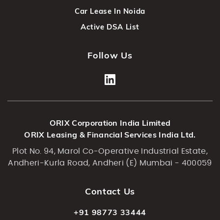
Car Lease In Noida
Active DSA List
Follow Us
ORIX Corporation India Limited
ORIX Leasing & Financial Services India Ltd.
Plot No. 94, Marol Co-Operative Industrial Estate,
Andheri-Kurla Road, Andheri (E) Mumbai - 400059
Contact Us
+91 98773 33444