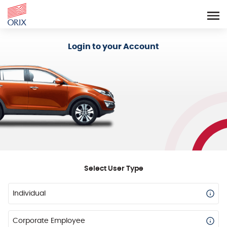
Login - Orix Lease Plus
Login to your Account
Select User Type
Individual
Corporate Employee