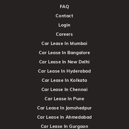
FAQ
Contact
Login
Careers
Car Lease In Mumbai
Car Lease In Bangalore
Car Lease In New Delhi
Car Lease In Hyderabad
Car Lease In Kolkata
Car Lease In Chennai
Car Lease In Pune
Car Lease In Jamshedpur
Car Lease In Ahmedabad
Car Lease In Gurgaon