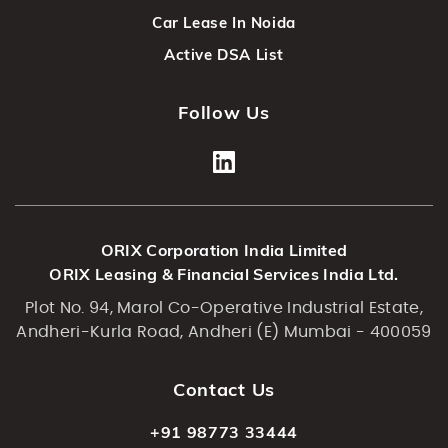
Car Lease In Noida
Active DSA List
Follow Us
ORIX Corporation India Limited
ORIX Leasing & Financial Services India Ltd.
Plot No. 94, Marol Co-Operative Industrial Estate,
Andheri-Kurla Road, Andheri (E) Mumbai - 400059
Contact Us
+91 98773 33444