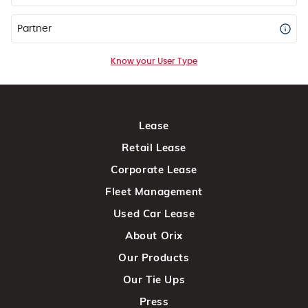
Partner
Know your User Type
Lease
Retail Lease
Corporate Lease
Fleet Management
Used Car Lease
About Orix
Our Products
Our Tie Ups
Press