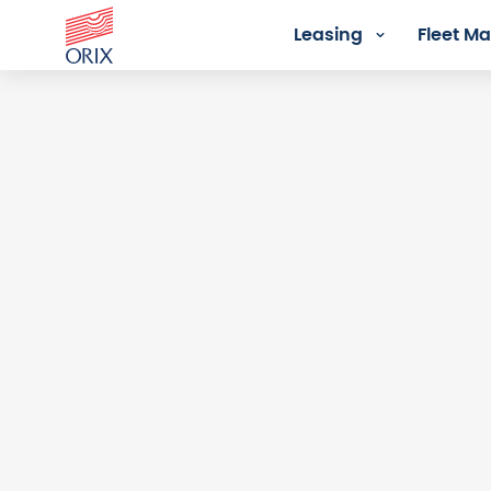
Leasing
Fleet 
Login - Orix Lease Plus