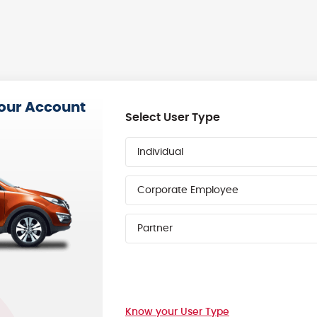
your Account
Select User Type
Individual
Corporate Employee
Partner
Know your User Type