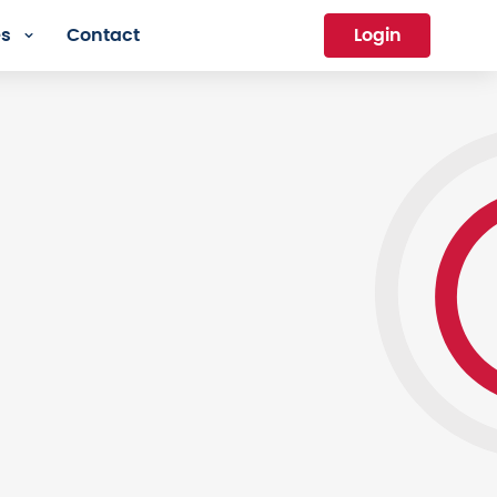
es
Contact
Login