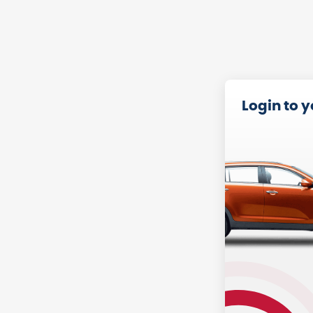
Login to 