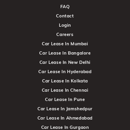
FAQ
Contact
Login
Careers
Car Lease In Mumbai
Car Lease In Bangalore
Car Lease In New Delhi
Car Lease In Hyderabad
Car Lease In Kolkata
Car Lease In Chennai
Car Lease In Pune
Car Lease In Jamshedpur
Car Lease In Ahmedabad
Car Lease In Gurgaon