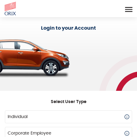
Login - Orix Lease Plus
Login to your Account
Select User Type
Individual
Corporate Employee