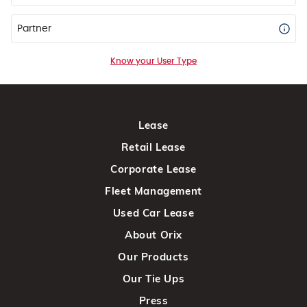
Partner
Know your User Type
Lease
Retail Lease
Corporate Lease
Fleet Management
Used Car Lease
About Orix
Our Products
Our Tie Ups
Press