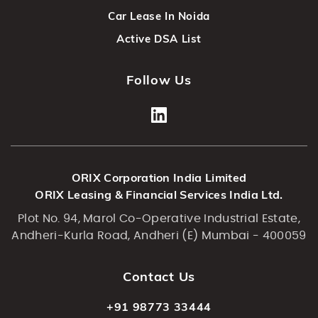
Car Lease In Noida
Active DSA List
Follow Us
ORIX Corporation India Limited
ORIX Leasing & Financial Services India Ltd.
Plot No. 94, Marol Co-Operative Industrial Estate,
Andheri-Kurla Road, Andheri (E) Mumbai - 400059
Contact Us
+91 98773 33444